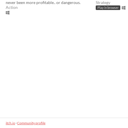
never been more profitable.. or dangerous.
Strategy
Action
Play in browser
itch.io
·
Community profile