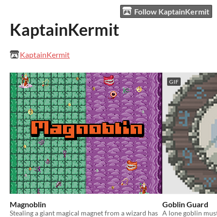
Follow KaptainKermit
KaptainKermit
KaptainKermit
GIF
Magnoblin
Goblin Guard
Stealing a giant magical magnet from a wizard has
A lone goblin must